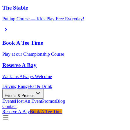
The Stable
Putting Course — Kids Play Free Everyday!
Book A Tee Time
Play at our Championship Course
Reserve A Bay
Walk-ins Always Welcome
Driving Range
Eat & Drink
Events & Promos
Events
Host An Event
Promos
Blog
Contact
Reserve A Bay
Book A Tee Time