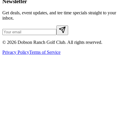
Newsletter
Get deals, event updates, and tee time specials straight to your
inbox.
©
2026
Dobson Ranch Golf Club. All rights reserved.
Privacy Policy
Terms of Service