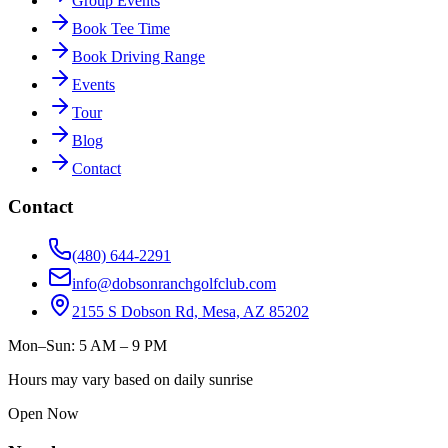
Group Events
Book Tee Time
Book Driving Range
Events
Tour
Blog
Contact
Contact
(480) 644-2291
info@dobsonranchgolfclub.com
2155 S Dobson Rd, Mesa, AZ 85202
Mon–Sun: 5 AM – 9 PM
Hours may vary based on daily sunrise
Open Now