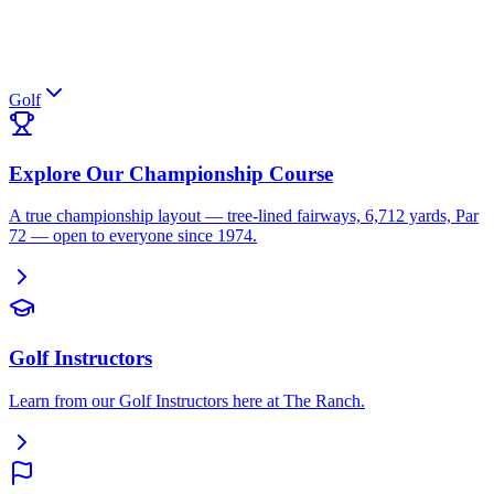
Golf
Explore Our Championship Course
A true championship layout — tree-lined fairways, 6,712 yards, Par
72 — open to everyone since 1974.
Golf Instructors
Learn from our Golf Instructors here at The Ranch.