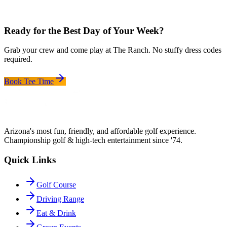
Ready for the Best Day of Your Week?
Grab your crew and come play at The Ranch. No stuffy dress codes
required.
Book Tee Time
Arizona's most fun, friendly, and affordable golf experience.
Championship golf & high-tech entertainment since '74.
Quick Links
Golf Course
Driving Range
Eat & Drink