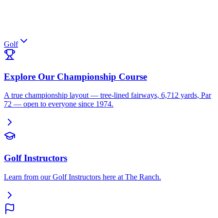
Golf
Explore Our Championship Course
A true championship layout — tree-lined fairways, 6,712 yards, Par
72 — open to everyone since 1974.
Golf Instructors
Learn from our Golf Instructors here at The Ranch.