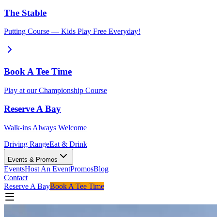
The Stable
Putting Course — Kids Play Free Everyday!
Book A Tee Time
Play at our Championship Course
Reserve A Bay
Walk-ins Always Welcome
Driving Range
Eat & Drink
Events & Promos
Events
Host An Event
Promos
Blog
Contact
Reserve A Bay
Book A Tee Time