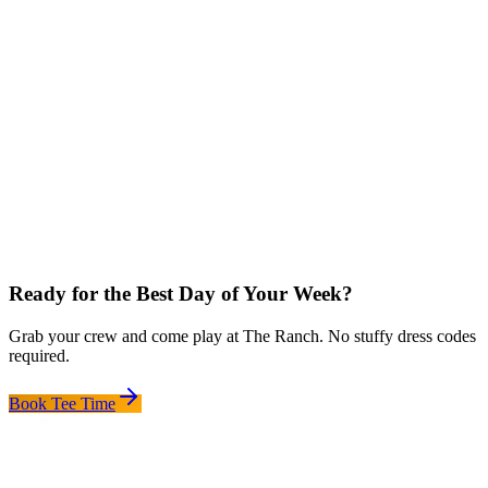
Ready for the Best Day of Your Week?
Grab your crew and come play at The Ranch. No stuffy dress codes
required.
Book Tee Time