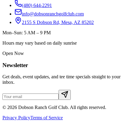
(480) 644-2291
info@dobsonranchgolfclub.com
2155 S Dobson Rd, Mesa, AZ 85202
Mon–Sun: 5 AM – 9 PM
Hours may vary based on daily sunrise
Open Now
Newsletter
Get deals, event updates, and tee time specials straight to your
inbox.
©
2026
Dobson Ranch Golf Club. All rights reserved.
Privacy Policy
Terms of Service