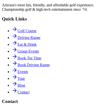
Arizona's most fun, friendly, and affordable golf experience.
Championship golf & high-tech entertainment since '74.
Quick Links
Golf Course
Driving Range
Eat & Drink
Group Events
Book Tee Time
Book Driving Range
Events
Tour
Blog
Contact
Contact