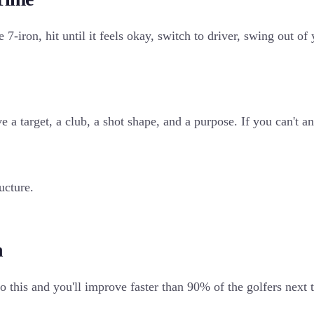
7-iron, hit until it feels okay, switch to driver, swing out of 
ve a target, a club, a shot shape, and a purpose. If you can'
ucture.
n
to this and you'll improve faster than 90% of the golfers next 