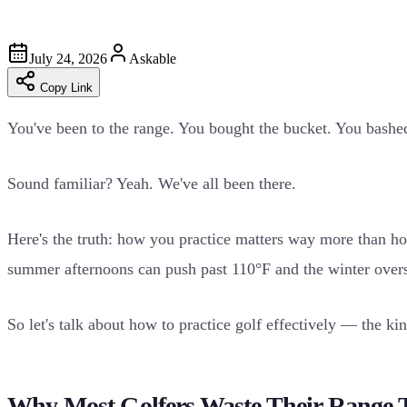
July 24, 2026
Askable
Copy Link
You've been to the range. You bought the bucket. You bashe
Sound familiar? Yeah. We've all been there.
Here's the truth: how you practice matters way more than h
summer afternoons can push past 110°F and the winter overse
So let's talk about how to practice golf effectively — the ki
Why Most Golfers Waste Their Range 