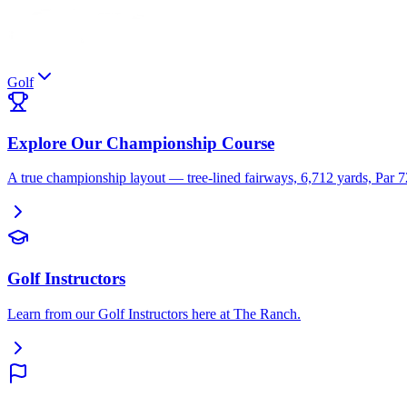
Golf
Explore Our Championship Course
A true championship layout — tree-lined fairways, 6,712 yards, Par 
Golf Instructors
Learn from our Golf Instructors here at The Ranch.