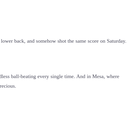
re lower back, and somehow shot the same score on Saturday.
dless ball-beating every single time. And in Mesa, where
recious.