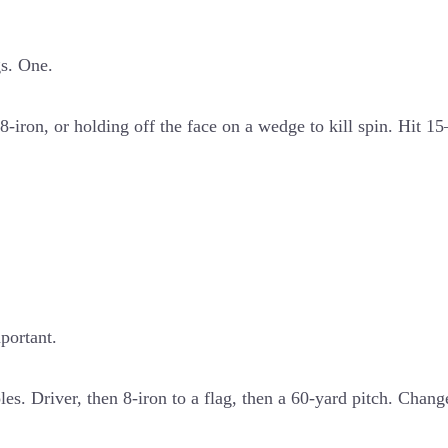
gs. One.
-iron, or holding off the face on a wedge to kill spin. Hit 1
portant.
les. Driver, then 8-iron to a flag, then a 60-yard pitch. Chan