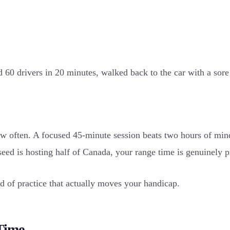
d 60 drivers in 20 minutes, walked back to the car with a so
ow often. A focused 45-minute session beats two hours of min
ed is hosting half of Canada, your range time is genuinely p
nd of practice that actually moves your handicap.
Time