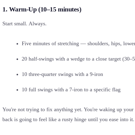
1. Warm-Up (10–15 minutes)
Start small. Always.
Five minutes of stretching — shoulders, hips, lowe
20 half-swings with a wedge to a close target (30–
10 three-quarter swings with a 9-iron
10 full swings with a 7-iron to a specific flag
You're not trying to fix anything yet. You're waking up yo
back is going to feel like a rusty hinge until you ease into it.