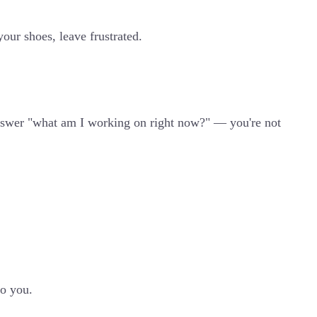
your shoes, leave frustrated.
t answer "what am I working on right now?" — you're not
to you.