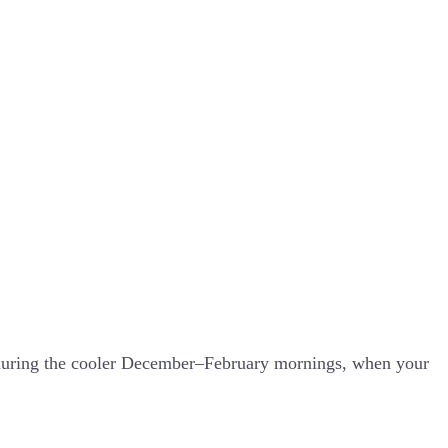
a during the cooler December–February mornings, when your