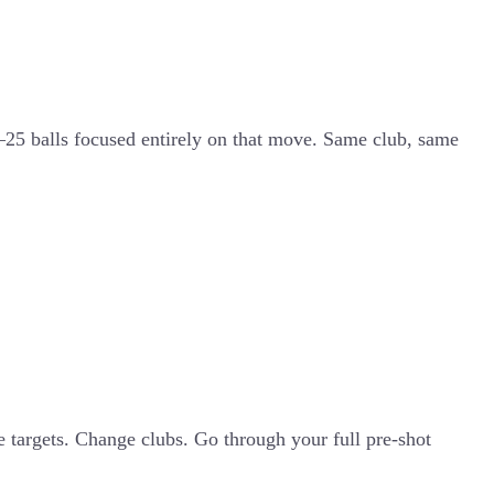
5–25 balls focused entirely on that move. Same club, same
ge targets. Change clubs. Go through your full pre-shot