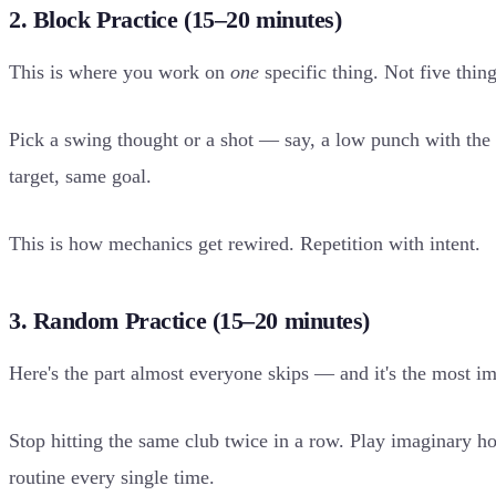
2. Block Practice (15–20 minutes)
This is where you work on
one
specific thing. Not five thin
Pick a swing thought or a shot — say, a low punch with the 8
target, same goal.
This is how mechanics get rewired. Repetition with intent.
3. Random Practice (15–20 minutes)
Here's the part almost everyone skips — and it's the most im
Stop hitting the same club twice in a row. Play imaginary ho
routine every single time.