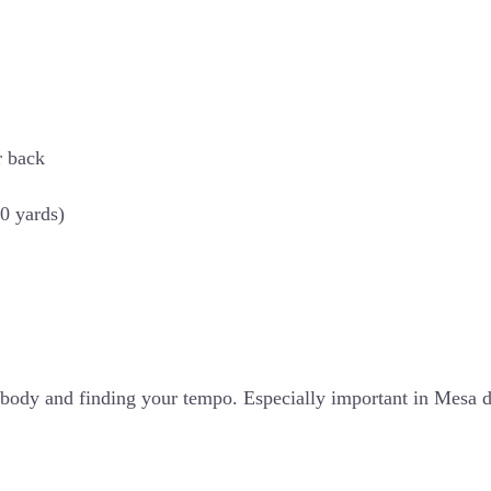
r back
50 yards)
ur body and finding your tempo. Especially important in Mes