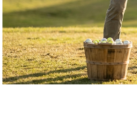
Driving Range