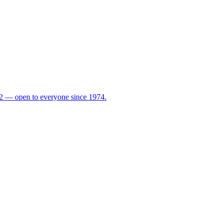
72 — open to everyone since 1974.