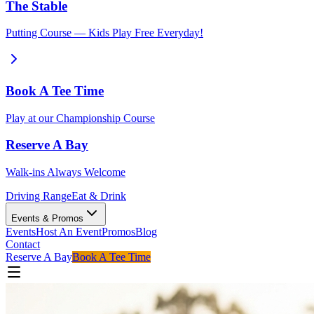
The Stable
Putting Course — Kids Play Free Everyday!
Book A Tee Time
Play at our Championship Course
Reserve A Bay
Walk-ins Always Welcome
Driving Range
Eat & Drink
Events & Promos
Events
Host An Event
Promos
Blog
Contact
Reserve A Bay
Book A Tee Time