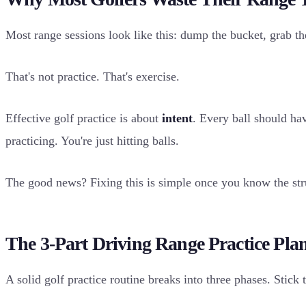
Most range sessions look like this: dump the bucket, grab the 
That's not practice. That's exercise.
Effective golf practice is about
intent
. Every ball should ha
practicing. You're just hitting balls.
The good news? Fixing this is simple once you know the str
The 3-Part Driving Range Practice Pla
A solid golf practice routine breaks into three phases. Stick 