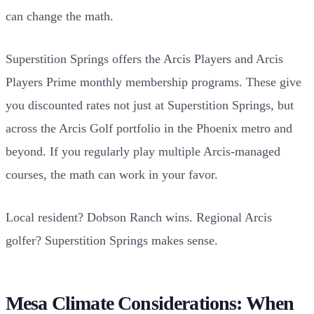
can change the math.
Superstition Springs offers the Arcis Players and Arcis
Players Prime monthly membership programs. These give
you discounted rates not just at Superstition Springs, but
across the Arcis Golf portfolio in the Phoenix metro and
beyond. If you regularly play multiple Arcis-managed
courses, the math can work in your favor.
Local resident? Dobson Ranch wins. Regional Arcis
golfer? Superstition Springs makes sense.
Mesa Climate Considerations: When