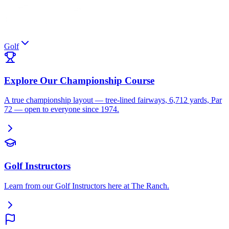
Golf
Explore Our Championship Course
A true championship layout — tree-lined fairways, 6,712 yards, Par
72 — open to everyone since 1974.
Golf Instructors
Learn from our Golf Instructors here at The Ranch.