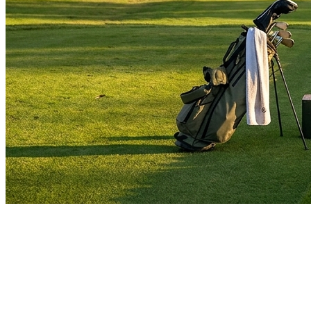
golf-guides