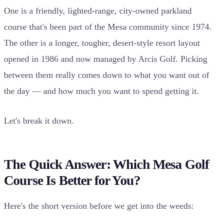
One is a friendly, lighted-range, city-owned parkland
course that's been part of the Mesa community since 1974.
The other is a longer, tougher, desert-style resort layout
opened in 1986 and now managed by Arcis Golf. Picking
between them really comes down to what you want out of
the day — and how much you want to spend getting it.
Let's break it down.
The Quick Answer: Which Mesa Golf
Course Is Better for You?
Here's the short version before we get into the weeds: