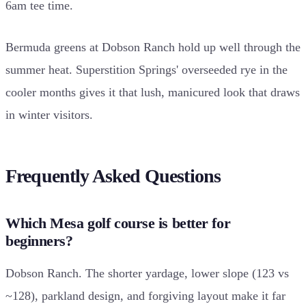
6am tee time.
Bermuda greens at Dobson Ranch hold up well through the
summer heat. Superstition Springs' overseeded rye in the
cooler months gives it that lush, manicured look that draws
in winter visitors.
Frequently Asked Questions
Which Mesa golf course is better for
beginners?
Dobson Ranch. The shorter yardage, lower slope (123 vs
~128), parkland design, and forgiving layout make it far