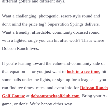
different golfers and different days.
Want a challenging, photogenic, resort-style round and
don't mind the price tag? Superstition Springs delivers.
Want a friendly, affordable, community-focused round
with a lighted range you can hit after work? That's where
Dobson Ranch lives.
If you're leaning toward the value-and-community side of
that equation — or you just want to
lock in a tee time
, hit
some balls under the lights, or sign up for a league — you
can find tee times, rates, and event info for
Dobson Ranch
Golf Course
at
dobsonranchgolfclub.com
. Bring your A-
game, or don't. We're happy either way.