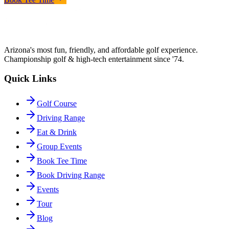
Arizona's most fun, friendly, and affordable golf experience.
Championship golf & high-tech entertainment since '74.
Quick Links
Golf Course
Driving Range
Eat & Drink
Group Events
Book Tee Time
Book Driving Range
Events
Tour
Blog