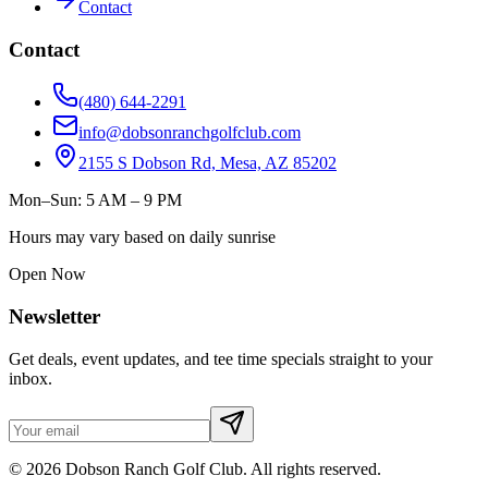
Contact
Contact
(480) 644-2291
info@dobsonranchgolfclub.com
2155 S Dobson Rd, Mesa, AZ 85202
Mon–Sun: 5 AM – 9 PM
Hours may vary based on daily sunrise
Open Now
Newsletter
Get deals, event updates, and tee time specials straight to your
inbox.
©
2026
Dobson Ranch Golf Club. All rights reserved.