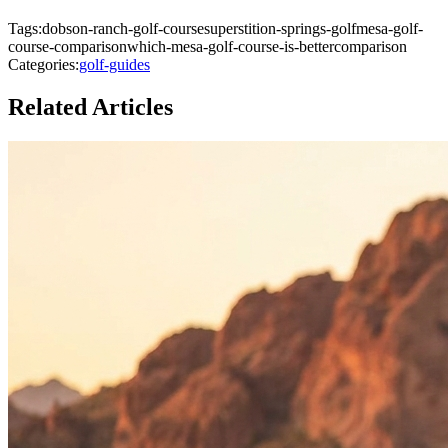
Tags:
dobson-ranch-golf-course
superstition-springs-golf
mesa-golf-
course-comparison
which-mesa-golf-course-is-better
comparison
Categories:
golf-guides
Related Articles