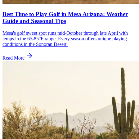
Best Time to Play Golf in Mesa Arizona: Weather
Guide and Seasonal Tips
Mesa's golf sweet spot runs mid-October through late April with
temps in the 65-85°F range. Every season offers unique playing
conditions in the Sonoran Desert.
Read More