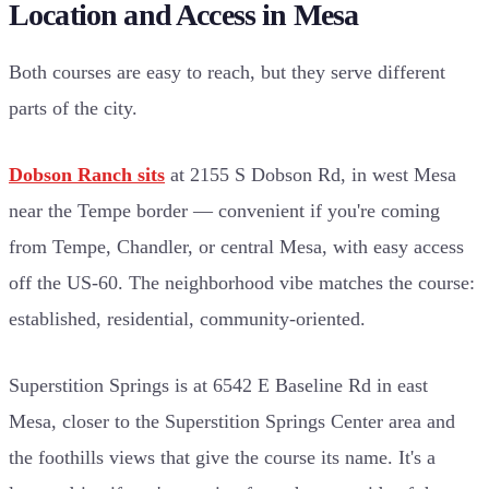
Location and Access in Mesa
Both courses are easy to reach, but they serve different
parts of the city.
Dobson Ranch sits
at 2155 S Dobson Rd, in west Mesa
near the Tempe border — convenient if you're coming
from Tempe, Chandler, or central Mesa, with easy access
off the US-60. The neighborhood vibe matches the course:
established, residential, community-oriented.
Superstition Springs is at 6542 E Baseline Rd in east
Mesa, closer to the Superstition Springs Center area and
the foothills views that give the course its name. It's a