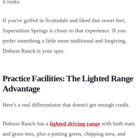
it looks.
If you've golfed in Scottsdale and liked that resort feel,
Superstition Springs is closer to that experience. If you
prefer something a little more traditional and forgiving,
Dobson Ranch is your spot.
Practice Facilities: The Lighted Range
Advantage
Here's a real differentiator that doesn't get enough credit.
Dobson Ranch has a
lighted driving range
with both mats
and grass tees, plus a putting green, chipping area, and