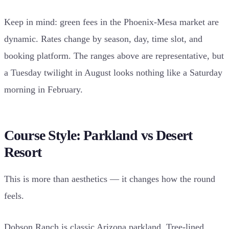
Keep in mind: green fees in the Phoenix-Mesa market are
dynamic. Rates change by season, day, time slot, and
booking platform. The ranges above are representative, but
a Tuesday twilight in August looks nothing like a Saturday
morning in February.
Course Style: Parkland vs Desert
Resort
This is more than aesthetics — it changes how the round
feels.
Dobson Ranch is classic Arizona parkland. Tree-lined