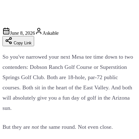
June 8, 2026
Askable
Copy Link
So you've narrowed your next Mesa tee time down to two
contenders: Dobson Ranch Golf Course or Superstition
Springs Golf Club. Both are 18-hole, par-72 public
courses. Both sit in the heart of the East Valley. And both
will absolutely give you a fun day of golf in the Arizona
sun.
But they are
not
the same round. Not even close.