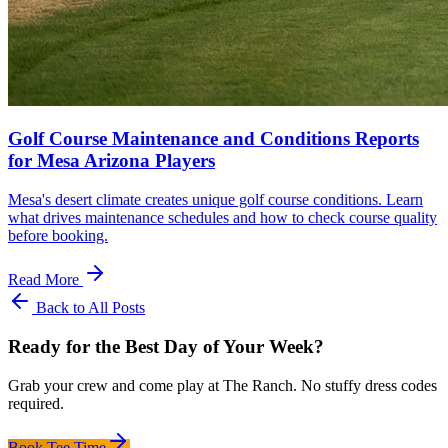
Golf Course Maintenance and Conditions Reports
for Mesa Arizona Players
Mesa's desert climate creates unique golf course conditions. Learn
what drives maintenance schedules and how to check course quality
before booking.
Read More
Back to All Posts
Ready for the Best Day of Your Week?
Grab your crew and come play at The Ranch. No stuffy dress codes
required.
Book Tee Time