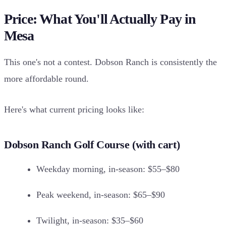
Price: What You'll Actually Pay in
Mesa
This one's not a contest. Dobson Ranch is consistently the
more affordable round.
Here's what current pricing looks like:
Dobson Ranch Golf Course (with cart)
Weekday morning, in-season: $55–$80
Peak weekend, in-season: $65–$90
Twilight, in-season: $35–$60