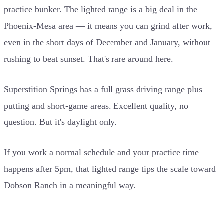
practice bunker. The lighted range is a big deal in the
Phoenix-Mesa area — it means you can grind after work,
even in the short days of December and January, without
rushing to beat sunset. That's rare around here.
Superstition Springs has a full grass driving range plus
putting and short-game areas. Excellent quality, no
question. But it's daylight only.
If you work a normal schedule and your practice time
happens after 5pm, that lighted range tips the scale toward
Dobson Ranch in a meaningful way.