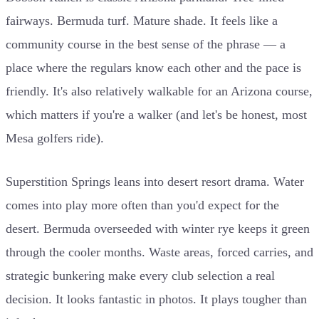
fairways. Bermuda turf. Mature shade. It feels like a
community course in the best sense of the phrase — a
place where the regulars know each other and the pace is
friendly. It's also relatively walkable for an Arizona course,
which matters if you're a walker (and let's be honest, most
Mesa golfers ride).
Superstition Springs leans into desert resort drama. Water
comes into play more often than you'd expect for the
desert. Bermuda overseeded with winter rye keeps it green
through the cooler months. Waste areas, forced carries, and
strategic bunkering make every club selection a real
decision. It looks fantastic in photos. It plays tougher than