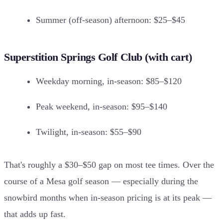
Summer (off-season) afternoon: $25–$45
Superstition Springs Golf Club (with cart)
Weekday morning, in-season: $85–$120
Peak weekend, in-season: $95–$140
Twilight, in-season: $55–$90
That's roughly a $30–$50 gap on most tee times. Over the
course of a Mesa golf season — especially during the
snowbird months when in-season pricing is at its peak —
that adds up fast.