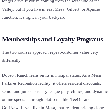
longer drive if you're coming from the west side of the
Valley, but if you live in east Mesa, Gilbert, or Apache
Junction, it's right in your backyard.
Memberships and Loyalty Programs
The two courses approach repeat-customer value very
differently.
Dobson Ranch leans on its municipal status. As a Mesa
Parks & Recreation facility, it offers resident discounts,
senior and junior pricing, league play, clinics, and dynamic
online specials through platforms like TeeOff and
GolfNow. If you live in Mesa, that resident pricing alone