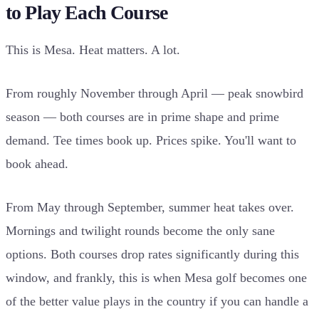
to Play Each Course
This is Mesa. Heat matters. A lot.
From roughly November through April — peak snowbird
season — both courses are in prime shape and prime
demand. Tee times book up. Prices spike. You'll want to
book ahead.
From May through September, summer heat takes over.
Mornings and twilight rounds become the only sane
options. Both courses drop rates significantly during this
window, and frankly, this is when Mesa golf becomes one
of the better value plays in the country if you can handle a