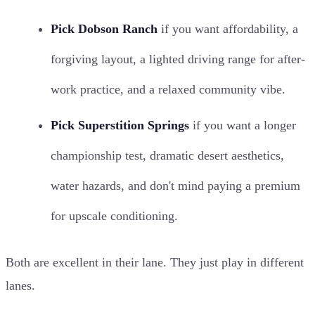
Pick Dobson Ranch
if you want affordability, a
forgiving layout, a lighted driving range for after-
work practice, and a relaxed community vibe.
Pick Superstition Springs
if you want a longer
championship test, dramatic desert aesthetics,
water hazards, and don't mind paying a premium
for upscale conditioning.
Both are excellent in their lane. They just play in different
lanes.