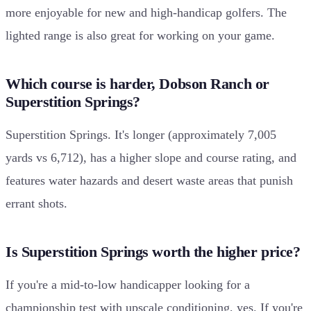
more enjoyable for new and high-handicap golfers. The
lighted range is also great for working on your game.
Which course is harder, Dobson Ranch or
Superstition Springs?
Superstition Springs. It's longer (approximately 7,005
yards vs 6,712), has a higher slope and course rating, and
features water hazards and desert waste areas that punish
errant shots.
Is Superstition Springs worth the higher price?
If you're a mid-to-low handicapper looking for a
championship test with upscale conditioning, yes. If you're