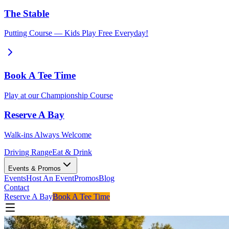
The Stable
Putting Course — Kids Play Free Everyday!
Book A Tee Time
Play at our Championship Course
Reserve A Bay
Walk-ins Always Welcome
Driving Range
Eat & Drink
Events & Promos
Events
Host An Event
Promos
Blog
Contact
Reserve A Bay
Book A Tee Time