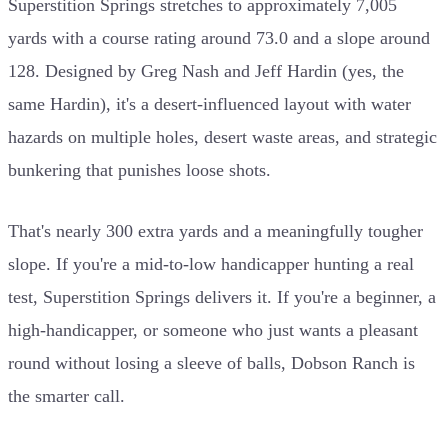
Superstition Springs stretches to approximately 7,005
yards with a course rating around 73.0 and a slope around
128. Designed by Greg Nash and Jeff Hardin (yes, the
same Hardin), it's a desert-influenced layout with water
hazards on multiple holes, desert waste areas, and strategic
bunkering that punishes loose shots.
That's nearly 300 extra yards and a meaningfully tougher
slope. If you're a mid-to-low handicapper hunting a real
test, Superstition Springs delivers it. If you're a beginner, a
high-handicapper, or someone who just wants a pleasant
round without losing a sleeve of balls, Dobson Ranch is
the smarter call.