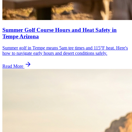
Summer Golf Course Hours and Heat Safety in
Tempe Arizona
Summer golf in Tempe means 5am tee times and 115°F heat. Here's
how to navigate early hours and desert conditions safely.
Read More