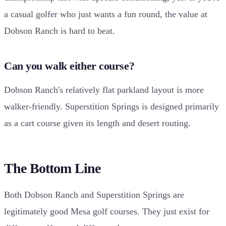
a casual golfer who just wants a fun round, the value at
Dobson Ranch is hard to beat.
Can you walk either course?
Dobson Ranch's relatively flat parkland layout is more
walker-friendly. Superstition Springs is designed primarily
as a cart course given its length and desert routing.
The Bottom Line
Both Dobson Ranch and Superstition Springs are
legitimately good Mesa golf courses. They just exist for