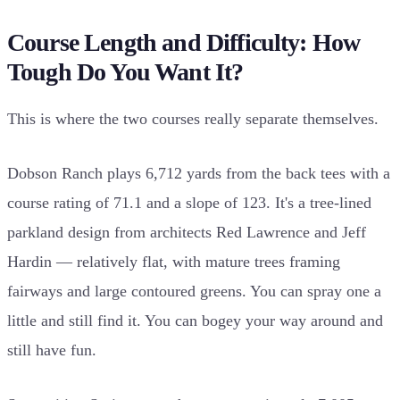
Course Length and Difficulty: How
Tough Do You Want It?
This is where the two courses really separate themselves.
Dobson Ranch plays 6,712 yards from the back tees with a
course rating of 71.1 and a slope of 123. It's a tree-lined
parkland design from architects Red Lawrence and Jeff
Hardin — relatively flat, with mature trees framing
fairways and large contoured greens. You can spray one a
little and still find it. You can bogey your way around and
still have fun.